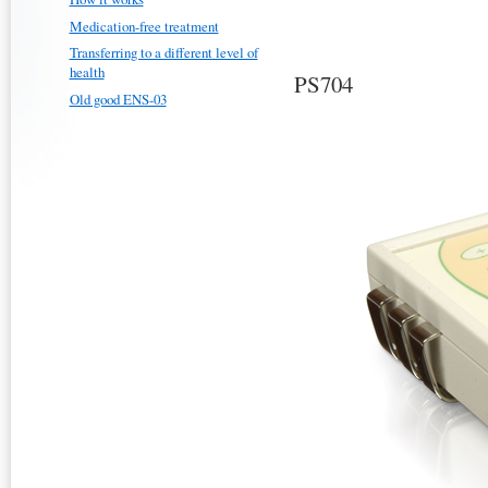
Medication-free treatment
Transferring to a different level of
health
PS704
Old good ENS-03