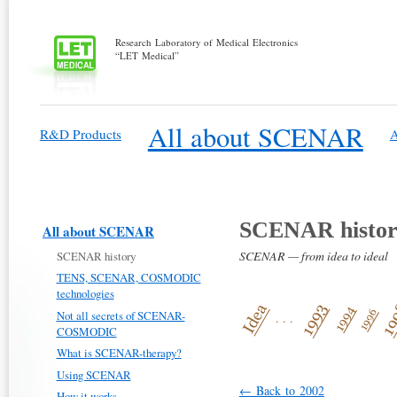
Research Laboratory of Medical Electronics
“LET Medical”
All about SCENAR
R&D Products
A
SCENAR histo
All about SCENAR
SCENAR — from idea to ideal
SCENAR history
TENS, SCENAR, COSMODIC
technologies
Not all secrets of SCENAR-
. . .
COSMODIC
What is SCENAR-therapy?
Using SCENAR
← Back to 2002
How it works