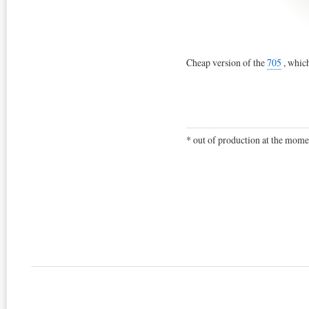
Cheap version of the
705
, which
* out of production at the mome